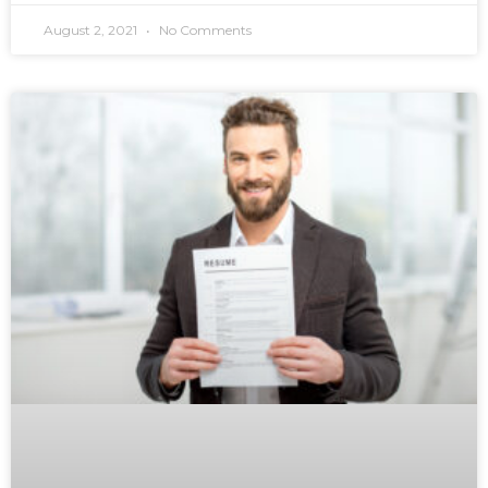
August 2, 2021
No Comments