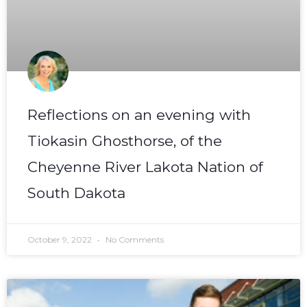
Reflections on an evening with
Tiokasin Ghosthorse, of the
Cheyenne River Lakota Nation of
South Dakota
October 9, 2022
No Comments