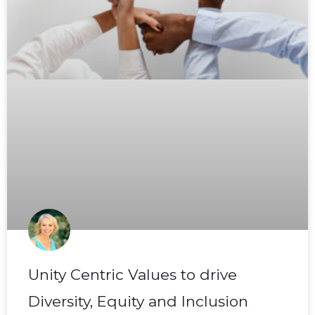
Unity Centric Values to drive
Diversity, Equity and Inclusion