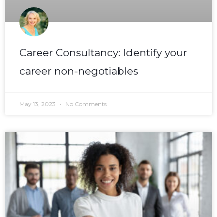
Career Consultancy: Identify your
career non-negotiables
May 13, 2023
No Comments