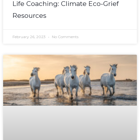
Life Coaching: Climate Eco-Grief
Resources
February 26, 2023
No Comments