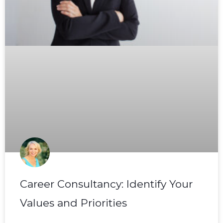
Career Consultancy: Identify Your
Values and Priorities