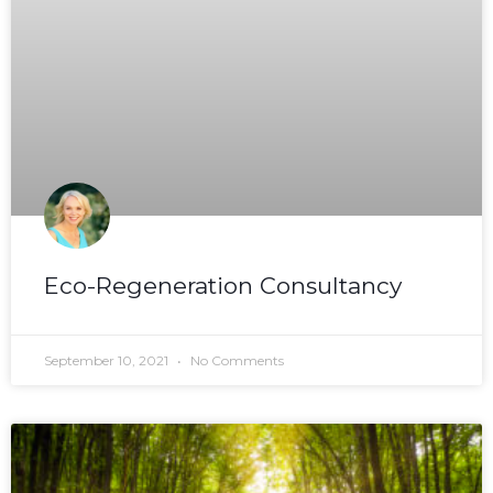
Eco-Regeneration Consultancy
September 10, 2021
No Comments