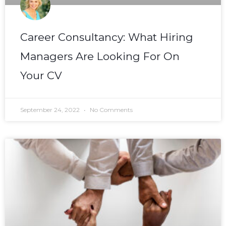
Career Consultancy: What Hiring
Managers Are Looking For On
Your CV
September 24, 2022
No Comments