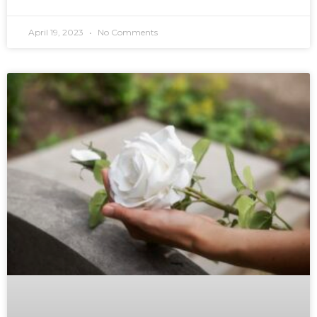
April 19, 2023
No Comments