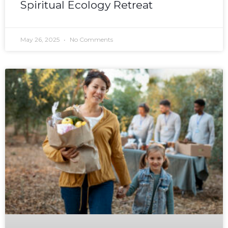
Spiritual Ecology Retreat
May 26, 2025
No Comments