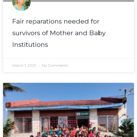
Fair reparations needed for
survivors of Mother and Baby
Institutions
March 1, 2021
No Comments