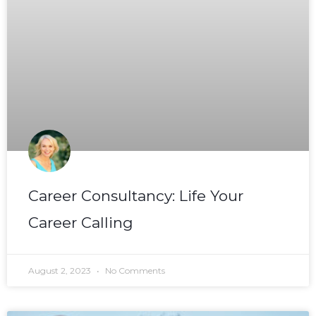
Career Consultancy: Life Your
Career Calling
August 2, 2023
No Comments