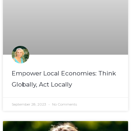
Empower Local Economies: Think
Globally, Act Locally
September 28, 2023
No Comments