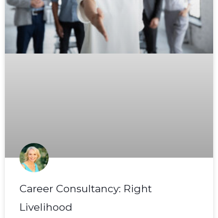
Career Consultancy: Right
Livelihood