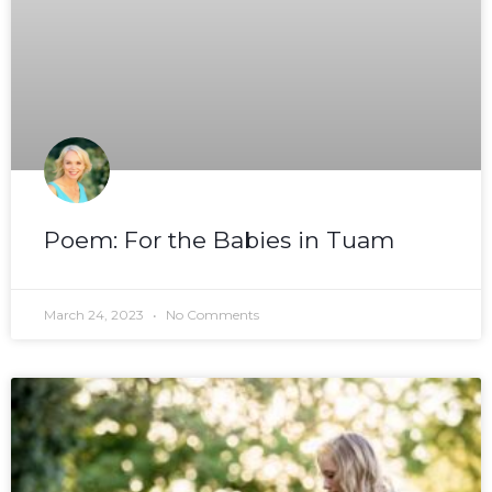
Poem: For the Babies in Tuam
March 24, 2023
No Comments