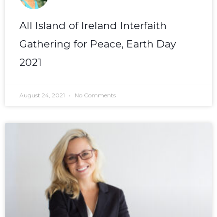
All Island of Ireland Interfaith
Gathering for Peace, Earth Day
2021
August 24, 2021
No Comments