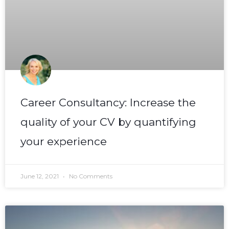
Career Consultancy: Increase the
quality of your CV by quantifying
your experience
June 12, 2021
No Comments