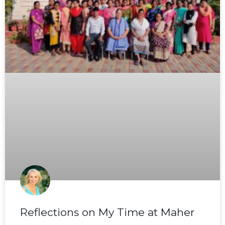
Reflections on My Time at Maher