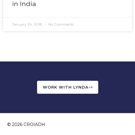
in India
January 24, 2018
No Comments
WORK WITH LYNDA
© 2026 CROIADH