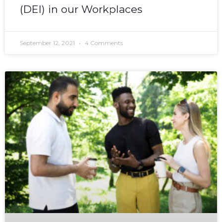
(DEI) in our Workplaces
September 12, 2021
4 Comments