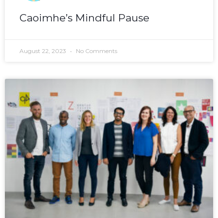
Caoimhe’s Mindful Pause
August 22, 2023
No Comments