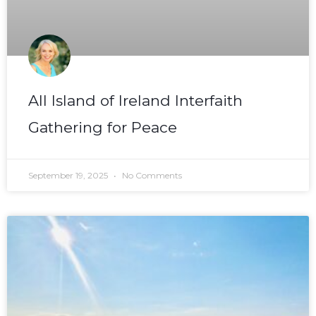
All Island of Ireland Interfaith
Gathering for Peace
September 19, 2025
No Comments