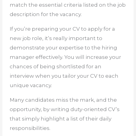
match the essential criteria listed on the job
description for the vacancy.
If you’re preparing your CV to apply for a
new job role, it’s really important to
demonstrate your expertise to the hiring
manager
effectively
. You will increase your
chances of being shortlisted for an
interview when you tailor your CV to each
unique vacancy.
Many candidates miss the mark, and the
opportunity, by writing duty-oriented CV’s
that simply highlight a list of their daily
responsibilities.