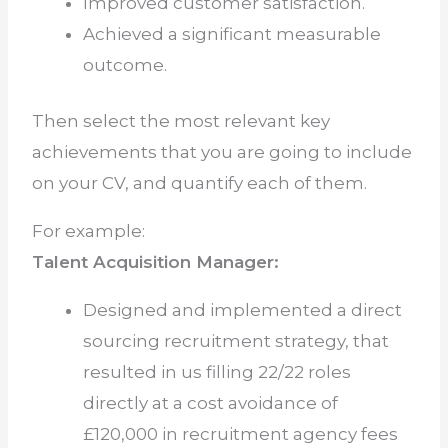
Improved customer satisfaction.
Achieved a significant measurable
outcome.
Then select the most relevant key
achievements that you are going to include
on your CV, and quantify each of them.
For example:
Talent Acquisition Manager:
Designed and implemented a direct
sourcing recruitment strategy, that
resulted in us filling 22/22 roles
directly at a cost avoidance of
£120,000 in recruitment agency fees