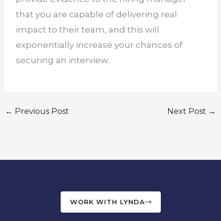
that you are capable of delivering real
impact to their team, and this will
exponentially increase your chances of
securing an interview.
←
Previous Post
Next Post
→
WORK WITH LYNDA