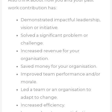
work contribution has:
Demonstrated impactful leadership,
vision or initiative.
Solved a significant problem or
challenge.
Increased revenue for your
organisation.
Saved money for your organisation.
Improved team performance and/or
morale.
Led a team or an organisation to
adapt to change.
Increased efficiency.