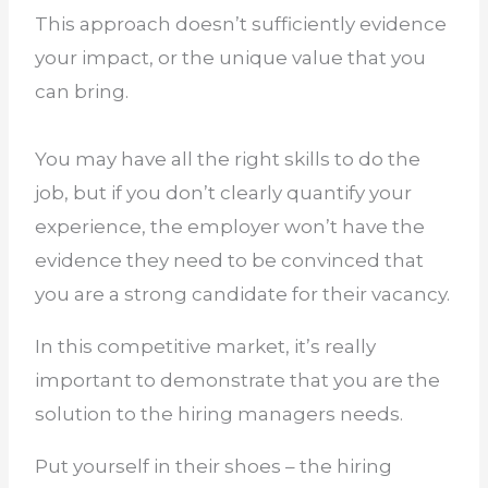
This approach doesn’t sufficiently evidence
your impact, or the unique value that you
can bring.
You may have all the right skills to do the
job, but if you don’t clearly quantify your
experience, the employer won’t have the
evidence they need to be convinced that
you are a strong candidate for their vacancy.
In this competitive market, it’s really
important to demonstrate that you are the
solution to the hiring managers needs.
Put yourself in their shoes – the hiring