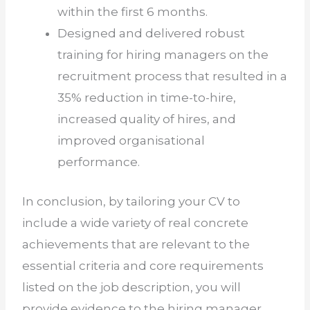
within the first 6 months.
Designed and delivered robust
training for hiring managers on the
recruitment process that resulted in a
35% reduction in time-to-hire,
increased quality of hires, and
improved organisational
performance.
In conclusion, by tailoring your CV to
include a wide variety of real concrete
achievements that are relevant to the
essential criteria and core requirements
listed on the job description, you will
provide evidence to the hiring manager