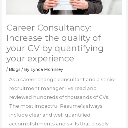
Career Consultancy:
Increase the quality of
your CV by quantifying
your experience
/
Blogs
/ By
Lynda Morrissey
As a career change consultant and a senior
recruitment manager I’ve read and
reviewed hundreds of thousands of CVs.
The most impactful Resume’s always
include clear and well quantified
accomplishments and skills that closely