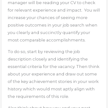
manager will be reading your CV to check
for relevant experience and impact.
You will
increase your chances of seeing more
positive outcomes in your job search when
you clearly and succinctly quantify your
most comparable accomplishments.
To do so, start by reviewing the job
description closely and identifying the
essential criteria for the vacancy. Then think
about your experience and draw out some
of the key achievement stories in your work
history which would most aptly align with
the requirements of this role.
Also think about how you and your past